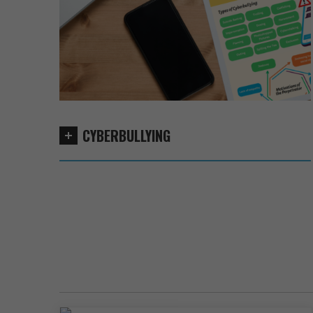
CYBERBULLYING