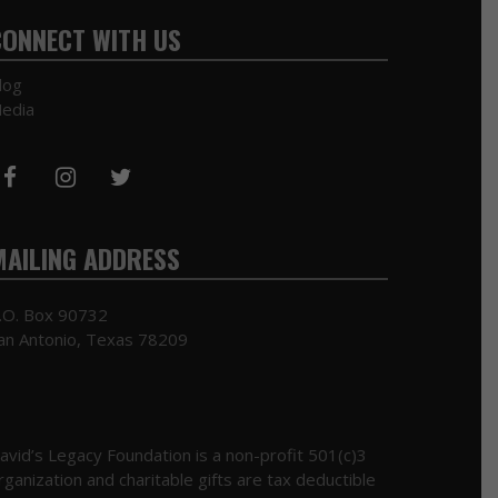
CONNECT WITH US
log
edia
MAILING ADDRESS
.O. Box 90732
an Antonio, Texas 78209
avid’s Legacy Foundation is a non-profit 501(c)3
rganization and charitable gifts are tax deductible