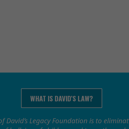
DEFEAT C
WITH 
WHAT IS DAVID’S LAW?
of David’s Legacy Foundation is to elimina