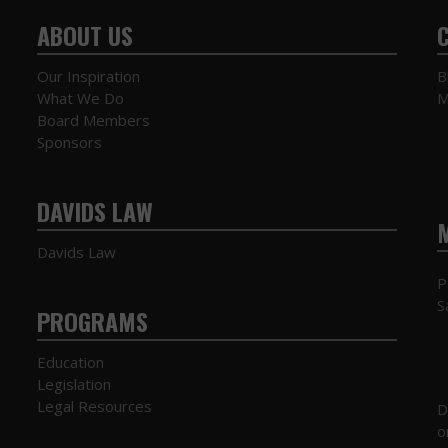
ABOUT US
Our Inspiration
B
What We Do
M
Board Members
Sponsors
DAVIDS LAW
Davids Law
P
S
PROGRAMS
Education
Legislation
Legal Resources
D
o