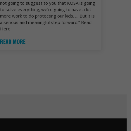
not going to suggest to you that KOSA is going
to solve everything; we’re going to have a lot
more work to do protecting our kids. … But it is
a serious and meaningful step forward.” Read
Here
READ MORE