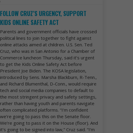
FOLLOW CRUZ’S URGENCY, SUPPORT
KIDS ONLINE SAFETY ACT
Parents and government officials have crossed
political lines to join together to fight against
online attacks aimed at children. U.S. Sen. Ted
Cruz, who was in San Antonio for a Chamber of
Commerce luncheon Thursday, said it’s urgent
to get the Kids Online Safety Act before
President Joe Biden. The KOSA legislation,
introduced by Sens. Marsha Blackburn, R-Tenn.,
and Richard Blumenthal, D-Conn., would require
tech and social media companies to default to
the most stringent privacy and safety settings,
rather than having youth and parents navigate
often complicated platforms. “I’m confident
we’re going to pass this on the Senate floor.
We’re going to pass it on the House (floor). And
it’s going to be signed into law,” Cruz said. “I’m