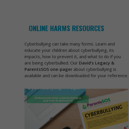
ONLINE HARMS RESOURCES
Cyberbullying can take many forms. Learn and
educate your children about cyberbullying, its
impacts, how to prevent it, and what to do if you
are being cyberbullied. Our
David’s Legacy &
ParentsSOS one-pager
about cyberbullying is
available and can be downloaded for your reference.