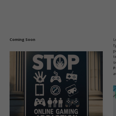
Coming Soon
L
t
p
t
s
P
a