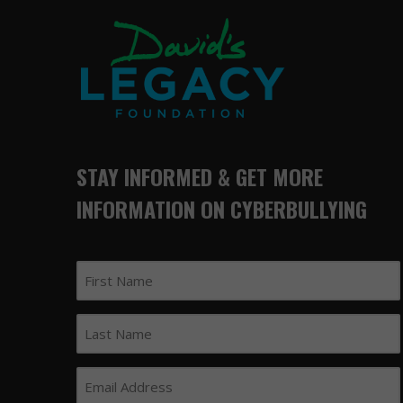
STAY INFORMED & GET MORE
INFORMATION ON CYBERBULLYING