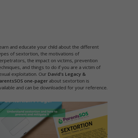
earn and educate your child about the different
ypes of sextortion, the motivations of
erpetrators, the impact on victims, prevention
echniques, and things to do if you are a victim of
exual exploitation. Our
David’s Legacy &
arentsSOS one-pager
about sextortion
is
vailable and can be downloaded for your reference.