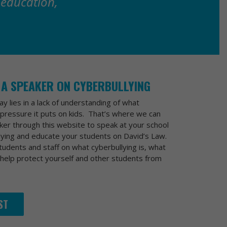
 education,
 A SPEAKER ON CYBERBULLYING
y lies in a lack of understanding of what
pressure it puts on kids. That’s where we can
ker through this website to speak at your school
lying and educate your students on David’s Law.
udents and staff on what cyberbullying is, what
 help protect yourself and other students from
ST