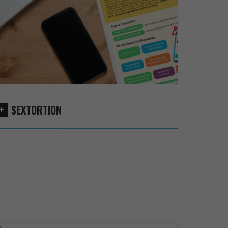
SEXTORTION