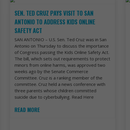
SEN. TED CRUZ PAYS VISIT TO SAN
ANTONIO TO ADDRESS KIDS ONLINE
SAFETY ACT
SAN ANTONIO – U.S. Sen. Ted Cruz was in San
Antonio on Thursday to discuss the importance
of Congress passing the Kids Online Safety Act.
The bill, which sets out requirements to protect
minors from online harms, was approved two
weeks ago by the Senate Commerce
Committee. Cruz is a ranking member of the
committee. Cruz held a news conference with
three parents whose children committed
suicide due to cyberbullying. Read Here
READ MORE