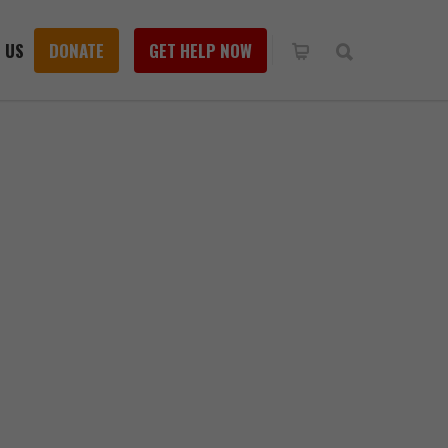
 US
DONATE
GET HELP NOW