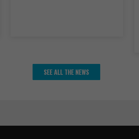
SEE ALL THE NEWS