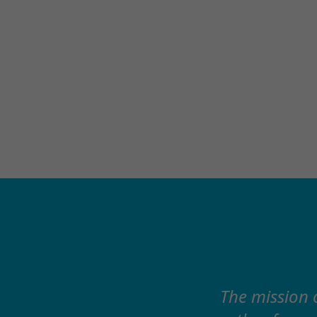
The mission 