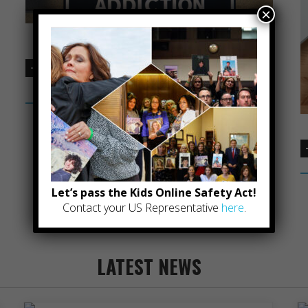
×
ONLINE GAMING ADDICTION COMING
SOON
Let’s pass the Kids Online Safety Act!
Contact your US Representative
here
.
LATEST NEWS