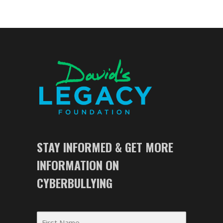
STAY INFORMED & GET MORE
INFORMATION ON
CYBERBULLYING