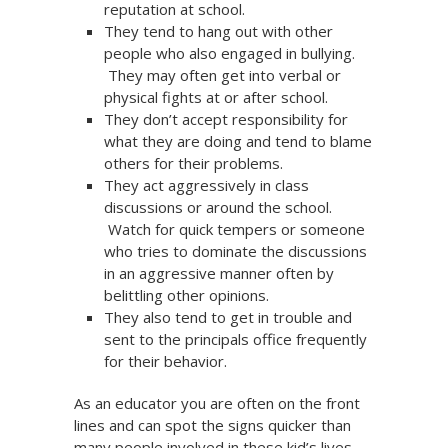
reputation at school.
They tend to hang out with other
people who also engaged in bullying.
They may often get into verbal or
physical fights at or after school.
They don’t accept responsibility for
what they are doing and tend to blame
others for their problems.
They act aggressively in class
discussions or around the school.
Watch for quick tempers or someone
who tries to dominate the discussions
in an aggressive manner often by
belittling other opinions.
They also tend to get in trouble and
sent to the principals office frequently
for their behavior.
As an educator you are often on the front
lines and can spot the signs quicker than
many people involved in these kid’s lives.