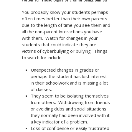
You probably know your students perhaps
often times better than their own parents
due to the length of time you see them and
all the non-parent interactions you have
with them. Watch for changes in your
students that could indicate they are
victims of cyberbullying or bullying. Things
to watch for include:
Unexpected changes in grades or
perhaps the student has lost interest
in their schoolwork and is missing a lot
of classes.
They seem to be isolating themselves
from others. Withdrawing from friends
or avoiding clubs and social situations
they normally had been involved with it
a key indicator of a problem.
Loss of confidence or easily frustrated