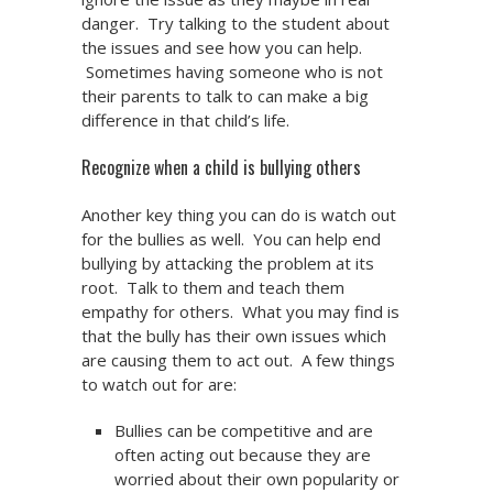
danger. Try talking to the student about
the issues and see how you can help.
Sometimes having someone who is not
their parents to talk to can make a big
difference in that child’s life.
Recognize when a child is bullying others
Another key thing you can do is watch out
for the bullies as well. You can help end
bullying by attacking the problem at its
root. Talk to them and teach them
empathy for others. What you may find is
that the bully has their own issues which
are causing them to act out. A few things
to watch out for are:
Bullies can be competitive and are
often acting out because they are
worried about their own popularity or