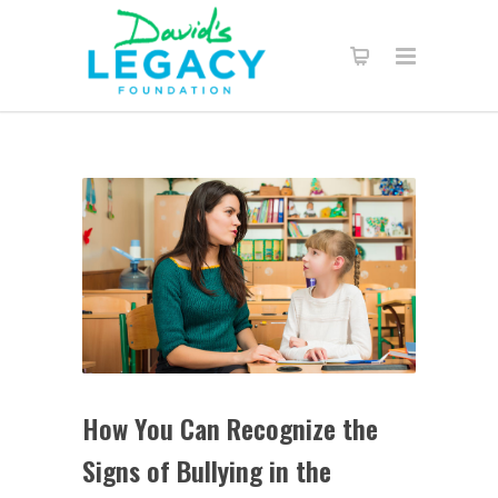
How You Can Recognize the
Signs of Bullying in the