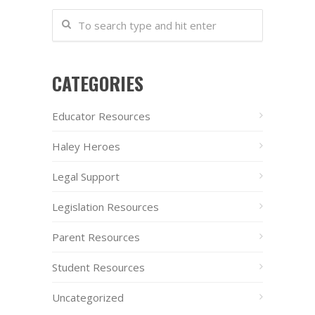
CATEGORIES
Educator Resources
Haley Heroes
Legal Support
Legislation Resources
Parent Resources
Student Resources
Uncategorized