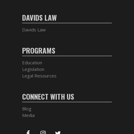
DAVIDS LAW
Davids Law
PROGRAMS
Education
Legislation
Legal Resources
CONNECT WITH US
Blog
Media