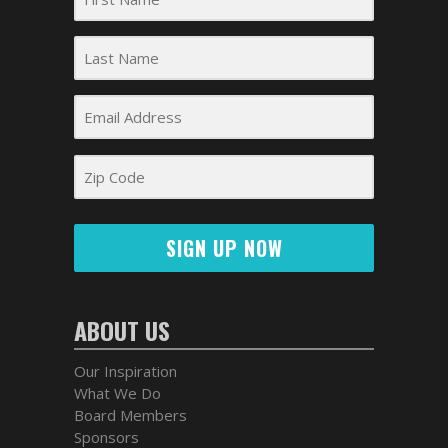
SIGN UP NOW
ABOUT US
Our Inspiration
What We Do
Board Members
Sponsors