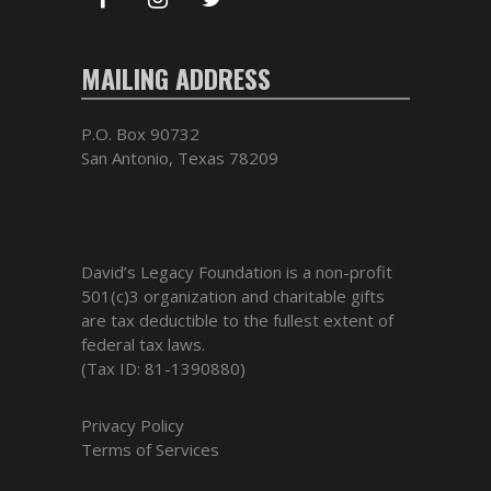
MAILING ADDRESS
P.O. Box 90732
San Antonio, Texas 78209
David’s Legacy Foundation is a non-profit
501(c)3 organization and charitable gifts
are tax deductible to the fullest extent of
federal tax laws.
(Tax ID: 81-1390880)
Privacy Policy
Terms of Services