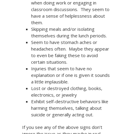
when doing work or engaging in
classroom discussions. They seem to
have a sense of helplessness about
them.
Skipping meals and/or isolating
themselves during the lunch periods.
Seem to have stomach aches or
headaches often. Maybe they appear
to even be faking these to avoid
certain situations.
Injuries that seem to have no
explanation or if one is given it sounds
a little implausible.
Lost or destroyed clothing, books,
electronics, or jewelry
Exhibit self-destructive behaviors like
harming themselves, talking about
suicide or generally acting out.
If you see any of the above signs don’t
ignore the issue as they maybe in real