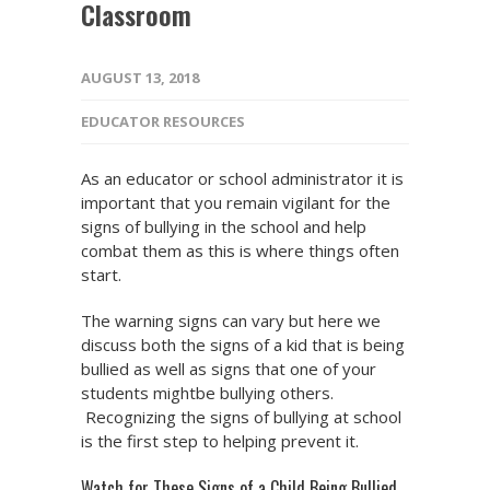
Classroom
AUGUST 13, 2018
EDUCATOR RESOURCES
As an educator or school administrator it is
important that you remain vigilant for the
signs of bullying in the school and help
combat them as this is where things often
start.
The warning signs can vary but here we
discuss both the signs of a kid that is being
bullied as well as signs that one of your
students mightbe bullying others.
Recognizing the signs of bullying at school
is the first step to helping prevent it.
Watch for These Signs of a Child Being Bullied