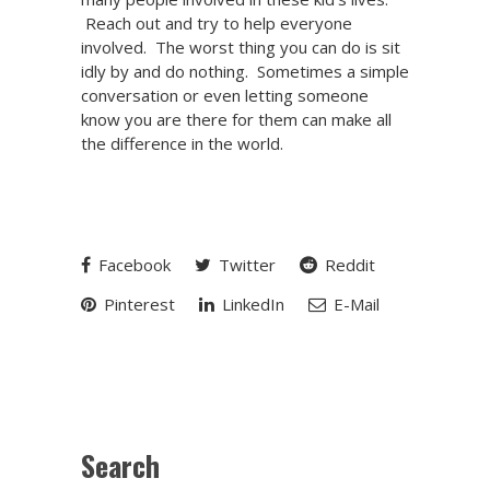
Reach out and try to help everyone
involved. The worst thing you can do is sit
idly by and do nothing. Sometimes a simple
conversation or even letting someone
know you are there for them can make all
the difference in the world.
Facebook
Twitter
Reddit
Pinterest
LinkedIn
E-Mail
Search