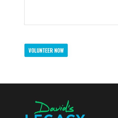
VOLUNTEER NOW