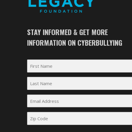
STAY INFORMED & GET MORE
INFORMATION ON CYBERBULLYING