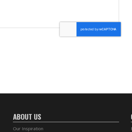
ABOUT US
Our Inspiration