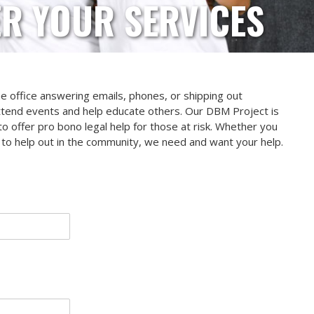
R YOUR SERVICES
the office answering emails, phones, or shipping out
ttend events and help educate others. Our DBM Project is
o offer pro bono legal help for those at risk. Whether you
ng to help out in the community, we need and want your help.