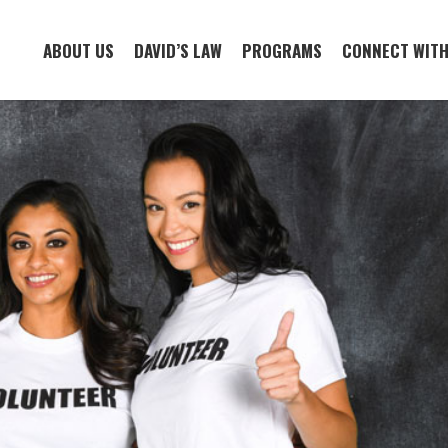
ABOUT US
DAVID’S LAW
PROGRAMS
CONNECT WITH