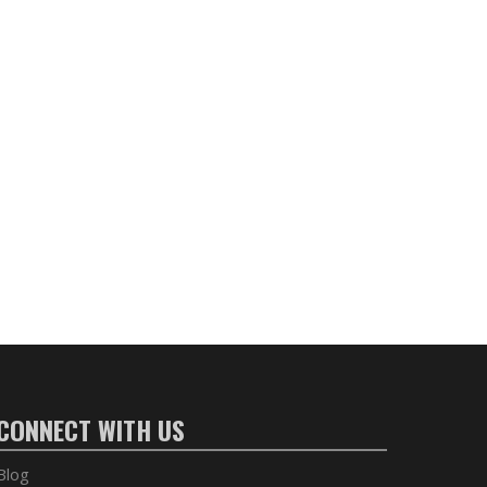
CONNECT WITH US
Blog