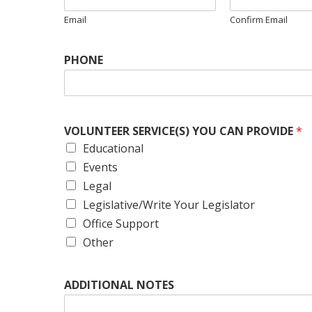
Email
Confirm Email
PHONE
VOLUNTEER SERVICE(S) YOU CAN PROVIDE
*
Educational
Events
Legal
Legislative/Write Your Legislator
Office Support
Other
ADDITIONAL NOTES