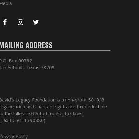
Media
MAILING ADDRESS
P.O. Box 90732
San Antonio, Texas 78209
David’s Legacy Foundation is a non-profit 501(c)3
organization and charitable gifts are tax deductible
to the fullest extent of federal tax laws.
(Tax ID: 81-1390880)
Privacy Policy