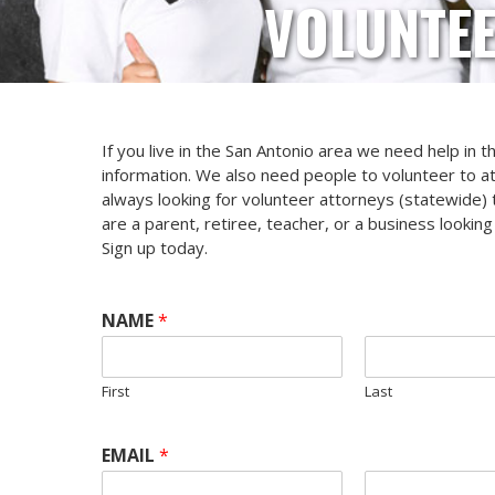
VOLUNTEE
If you live in the San Antonio area we need help in 
information. We also need people to volunteer to a
always looking for volunteer attorneys (statewide) t
are a parent, retiree, teacher, or a business looki
Sign up today.
NAME
*
First
Last
EMAIL
*