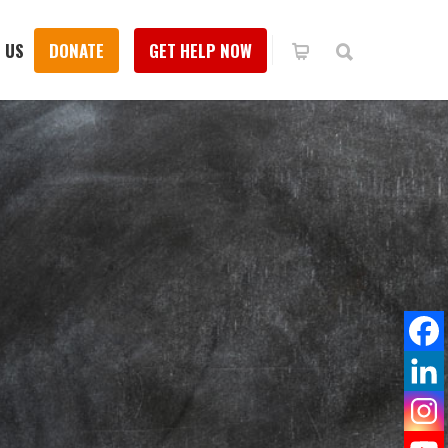
 US
DONATE
GET HELP NOW