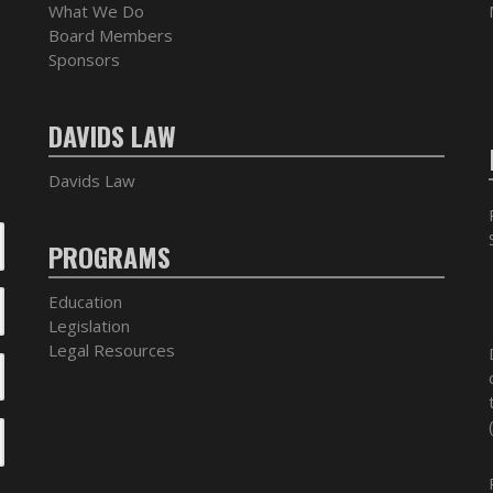
What We Do
Board Members
Sponsors
DAVIDS LAW
Davids Law
PROGRAMS
Education
Legislation
Legal Resources